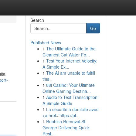
Search
Go
Published News
1
The Ultimate Guide to the
Cleanest Cat Water Fo...
1
Test Your Internet Velocity:
A Simple Ex...
1
The AI am unable to fulfill
ital
this .
ort-
1
88i Casino: Your Ultimate
Online Gaming Destina...
1
Audio to Text Transcription:
A Simple Guide
1
La sécurité à domicile avec
<a href='https://pl...
1
Rubbish Removal St
George Delivering Quick
Resi...