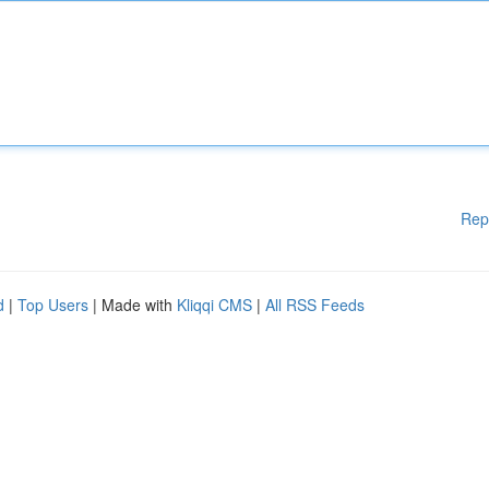
Rep
d
|
Top Users
| Made with
Kliqqi CMS
|
All RSS Feeds