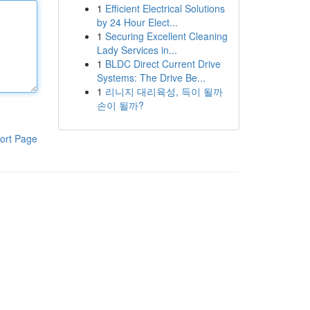
1
Efficient Electrical Solutions
by 24 Hour Elect...
1
Securing Excellent Cleaning
Lady Services in...
1
BLDC Direct Current Drive
Systems: The Drive Be...
1
리니지 대리육성, 득이 될까
손이 될까?
ort Page