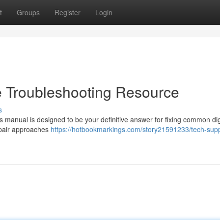
t
Groups
Register
Login
e Troubleshooting Resource
s
s manual is designed to be your definitive answer for fixing common dig
epair approaches
https://hotbookmarkings.com/story21591233/tech-supp