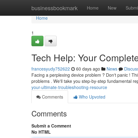
Home
businessbookmark
Home
New
Submi
Home
1
Tech Help: Your Complet
francesyudy752622
60 days ago
News
Discus
Facing a perplexing device problem ? Don't panic ! Thi
problems . We'll take you step-by-step fundamental r
your-ultimate-troubleshooting-resource
Comments
Who Upvoted
Comments
Submit a Comment
No HTML