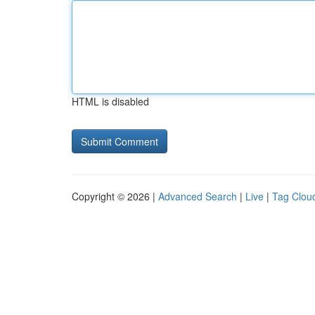
HTML is disabled
Copyright © 2026 |
Advanced Search
|
Live
|
Tag Clou