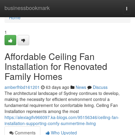
Home
businessbookmark
Togg
navi
Home
1
Affordable Ceiling Fan
Installation for Renovated
Family Homes
amberfhbd161201
63 days ago
News
Discuss
The architectural landscape of Sydney continues to develop,
making the necessity for efficient environment control a
fundamental requirement for comfortable living. Ceiling Fan
Installation represents among the most
https://alexiagifv966097.ka-blogs.com/95156346/ceiling-fan-
installation-supporting-comfy-summertime-living
Comments
Who Upvoted