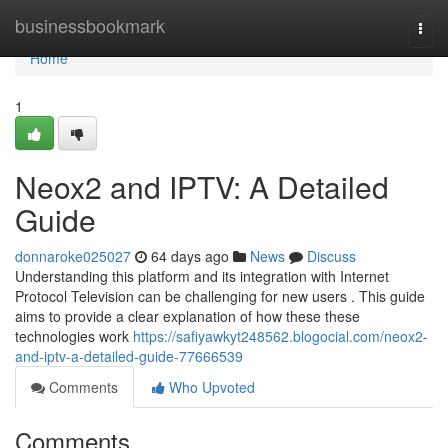
Home
businessbookmark
Togg
navi
Home
1
Neox2 and IPTV: A Detailed
Guide
donnaroke025027
64 days ago
News
Discuss
Understanding this platform and its integration with Internet
Protocol Television can be challenging for new users . This guide
aims to provide a clear explanation of how these these
technologies work
https://safiyawkyt248562.blogocial.com/neox2-
and-iptv-a-detailed-guide-77666539
Comments
Who Upvoted
Comments