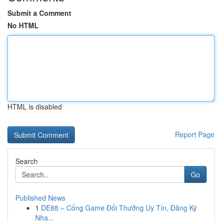
Submit a Comment
No HTML
HTML is disabled
Report Page
Search
Go
Published News
1
DE88 – Cổng Game Đổi Thưởng Uy Tín, Đăng Ký
Nha...