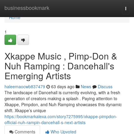
Home
businessbookmark
Togg
navi
Home
1
Xkappe Music , Pimp-Don &
Nuh Ramping : Dancehall's
Emerging Artists
haleemaocwb837479
63 days ago
News
Discuss
The landscape of Dancehall is currently evolving, with a fresh
generation of creators making a splash . Paying attention to
Xkappe, Pimpdon, and Nuh Ramping showcases this dynamic
shift. Xkappe’s unique
https://bookmarkalexa.com/story7275995/xkappe-pimpdon-
official-nuh-rampin-dancehall-s-next-artists
Comments
Who Upvoted