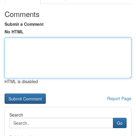
Comments
Submit a Comment
No HTML
HTML is disabled
Report Page
Search
Go