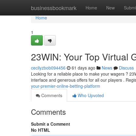
Home
businessbookmark
Home
New
Submi
Home
1
23WIN: Your Top Virtual 
cecilyzbob094456
61 days ago
News
Discuss
Looking for a reliable place to make your wagers ? 23
interface and generous offers for all our players . Reg
your-premier-online-betting-platform
Comments
Who Upvoted
Comments
Submit a Comment
No HTML