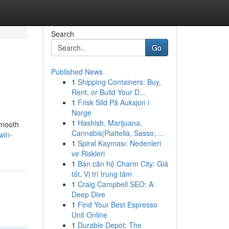
Search
Go
Published News
1
Shipping Containers: Buy,
Rent, or Build Your D...
1
Frisk Sild På Auksjon i
Norge
1
Hashish, Marijuana,
smooth
Cannabis|Piattella, Sasso, ...
win-
1
Spiral Kayması: Nedenleri
ve Riskleri
1
Bán căn hộ Charm City: Giá
tốt, Vị trí trung tâm
1
Craig Campbell SEO: A
Deep Dive
1
Find Your Best Espresso
Unit Online
1
Durable Depot: The