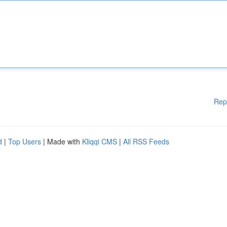
Rep
d
|
Top Users
| Made with
Kliqqi CMS
|
All RSS Feeds