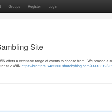
t
Groups
Register
Login
Gambling Site
WIN offers a extensive range of events to choose from . We provide a 
ister at 23WIN
https://brontersux482300.sharebyblog.com/41413312/23