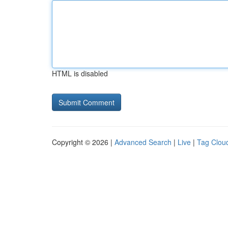
HTML is disabled
Copyright © 2026 |
Advanced Search
|
Live
|
Tag Clou