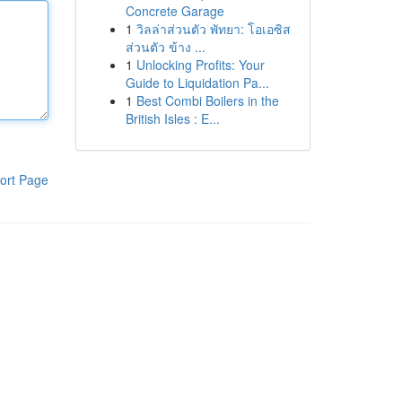
Concrete Garage
1
วิลล่าส่วนตัว พัทยา: โอเอซิส
ส่วนตัว ข้าง ...
1
Unlocking Profits: Your
Guide to Liquidation Pa...
1
Best Combi Boilers in the
British Isles : E...
ort Page