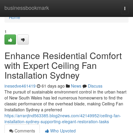
Home
businessbookmark
Togg
navi
Home
1
Enhance Residential Comfort
with Expert Ceiling Fan
Installation Sydney
inesedve461419
61 days ago
News
Discuss
The pursuit of sustainable environment control in the urban heart
of New South Wales has led numerous homeowners to find the
classic performance of the overhead blade, making Ceiling Fan
Installation Sydney a preferred
https://arranjtnd563385.blog2news.com/42149952/ceiling-fan-
installation-sydney-supporting-elegant-restoration-tasks
Comments
Who Upvoted