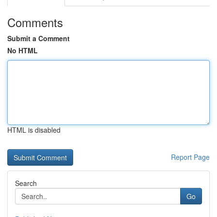
Comments
Submit a Comment
No HTML
HTML is disabled
Report Page
Search
Go