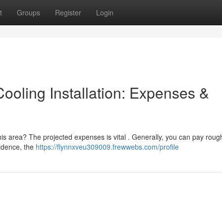
t
Groups
Register
Login
ooling Installation: Expenses &
this area? The projected expenses is vital . Generally, you can pay roug
sidence, the
https://flynnxveu309009.frewwebs.com/profile