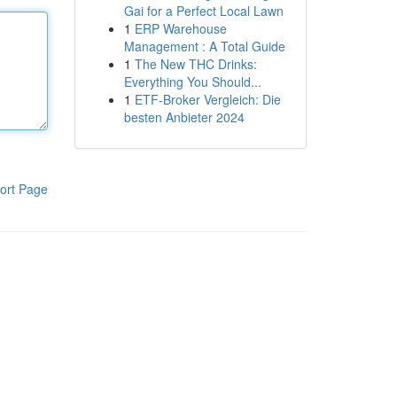
Gai for a Perfect Local Lawn
1
ERP Warehouse
Management : A Total Guide
1
The New THC Drinks:
Everything You Should...
1
ETF-Broker Vergleich: Die
besten Anbieter 2024
ort Page