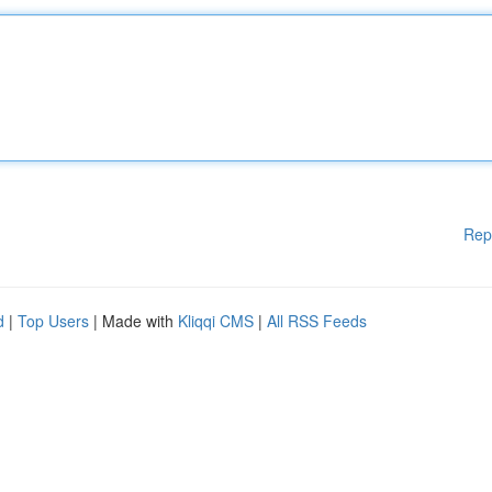
Rep
d
|
Top Users
| Made with
Kliqqi CMS
|
All RSS Feeds