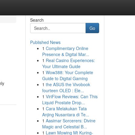
Search
Go
Published News
1
Complimentary Online
Presence & Digital Mar...
1
Real Casino Experiences:
Your Ultimate Guide
1
Wow388: Your Complete
Guide to Digital Gaming
hly
1
the ASUS the Vivobook
fourteen OLED : Ele...
1
ViriFlow Reviews: Can This
Liquid Prostate Drop...
1
Cara Melakukan Tata
Anjing Nusantara di Te...
1
Aasimar Sorcerers: Divine
Magic and Celestial B...
1
Lawn Mowing Mt Kuring-