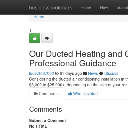
Home
businessbookmark
Home
New
Submi
Home
1
Our Ducted Heating and C
Professional Guidance
lucxizt887062
61 days ago
News
Discuss
Considering the ducted air conditioning installation in 
$8,000 to $25,000+, depending on the size of your re
Comments
Who Upvoted
Comments
Submit a Comment
No HTML