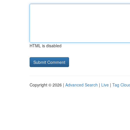
HTML is disabled
Copyright © 2026 |
Advanced Search
|
Live
|
Tag Clou