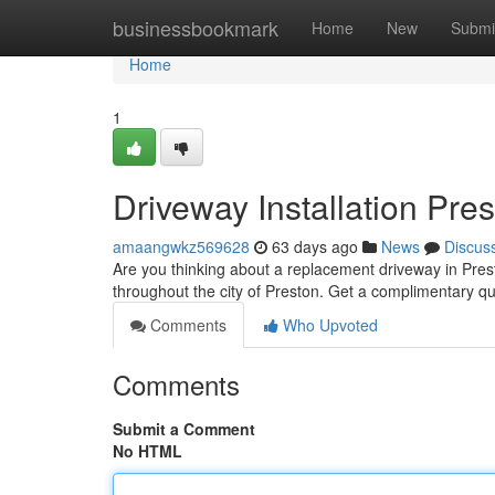
Home
businessbookmark
Home
New
Submi
Home
1
Driveway Installation Pre
amaangwkz569628
63 days ago
News
Discus
Are you thinking about a replacement driveway in Presto
throughout the city of Preston. Get a complimentary q
Comments
Who Upvoted
Comments
Submit a Comment
No HTML