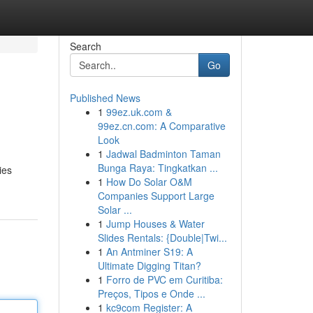
Search
Go
Published News
1
99ez.uk.com &
99ez.cn.com: A Comparative
Look
1
Jadwal Badminton Taman
Bunga Raya: Tingkatkan ...
ies
1
How Do Solar O&M
Companies Support Large
Solar ...
1
Jump Houses & Water
Slides Rentals: {Double|Twi...
1
An Antminer S19: A
Ultimate Digging Titan?
1
Forro de PVC em Curitiba:
Preços, Tipos e Onde ...
1
kc9com Register: A