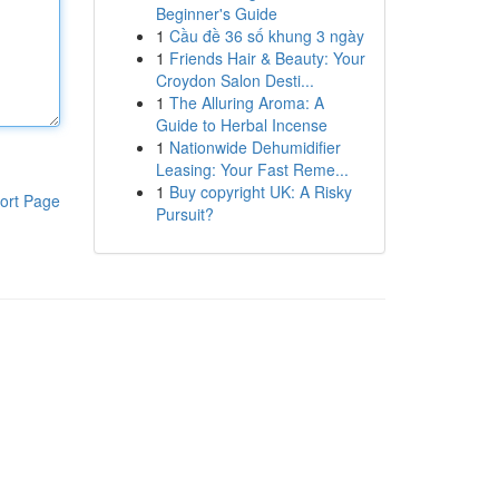
Beginner's Guide
1
Cầu đề 36 số khung 3 ngày
1
Friends Hair & Beauty: Your
Croydon Salon Desti...
1
The Alluring Aroma: A
Guide to Herbal Incense
1
Nationwide Dehumidifier
Leasing: Your Fast Reme...
1
Buy copyright UK: A Risky
ort Page
Pursuit?