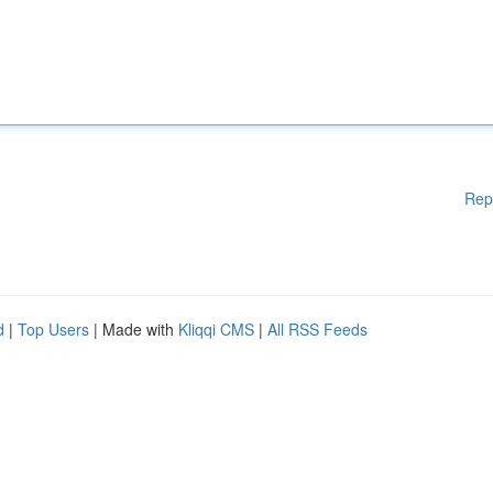
Rep
d
|
Top Users
| Made with
Kliqqi CMS
|
All RSS Feeds