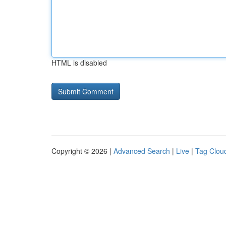
HTML is disabled
Copyright © 2026 |
Advanced Search
|
Live
|
Tag Clou