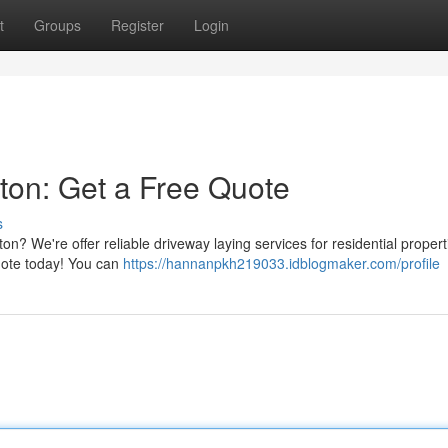
t
Groups
Register
Login
ston: Get a Free Quote
s
n? We're offer reliable driveway laying services for residential propert
uote today! You can
https://hannanpkh219033.idblogmaker.com/profile