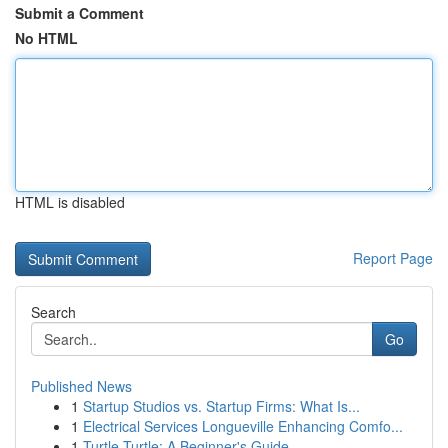
Submit a Comment
No HTML
HTML is disabled
Report Page
Search
Go
Published News
1
Startup Studios vs. Startup Firms: What Is...
1
Electrical Services Longueville Enhancing Comfo...
1
Turtle Turtle: A Beginner's Guide