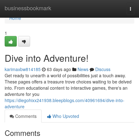
Home
businessbookmark
Togg
navi
Home
1
Dive into Adventure!
karimaxbw814185
63 days ago
News
Discuss
Get ready to unearth a world of possibilities just a touch away.
These pages offers a treasure trove choices waiting to be delved
into. From educational content to interactive games, there's an
adventure for you
https://diegohixx241938.bleepblogs.com/40961694/dive-into-
adventure
Comments
Who Upvoted
Comments