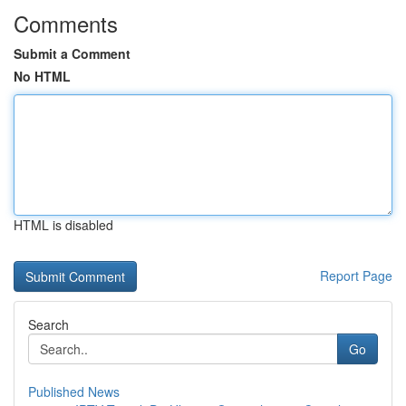
Comments
Submit a Comment
No HTML
HTML is disabled
Report Page
Search
Go
Published News