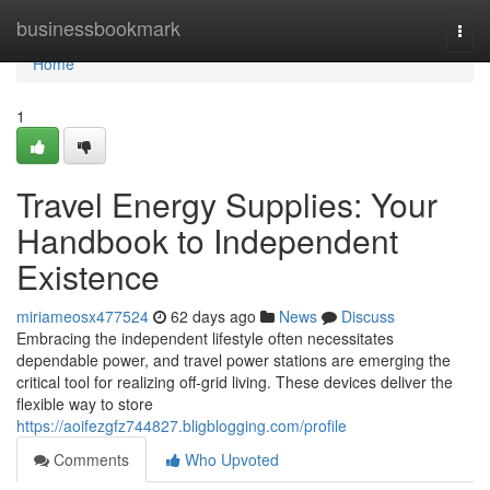
Home
businessbookmark
Togg
navi
Home
1
Travel Energy Supplies: Your
Handbook to Independent
Existence
miriameosx477524
62 days ago
News
Discuss
Embracing the independent lifestyle often necessitates
dependable power, and travel power stations are emerging the
critical tool for realizing off-grid living. These devices deliver the
flexible way to store
https://aoifezgfz744827.bligblogging.com/profile
Comments
Who Upvoted