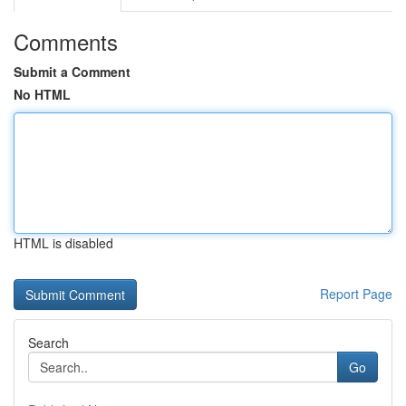
Comments
Submit a Comment
No HTML
HTML is disabled
Report Page
Search
Go