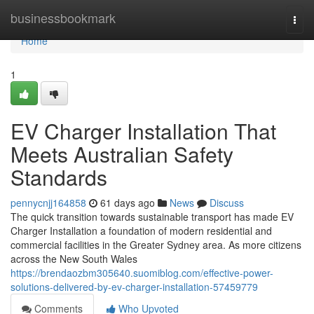
Home
businessbookmark
Togg
navi
Home
1
EV Charger Installation That
Meets Australian Safety
Standards
pennycnjj164858
61 days ago
News
Discuss
The quick transition towards sustainable transport has made EV
Charger Installation a foundation of modern residential and
commercial facilities in the Greater Sydney area. As more citizens
across the New South Wales
https://brendaozbm305640.suomiblog.com/effective-power-
solutions-delivered-by-ev-charger-installation-57459779
Comments
Who Upvoted