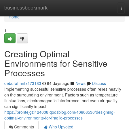
Home
businessbookmark
Togg
navi
Home
1
Creating Optimal
Environments for Sensitive
Processes
deborahnntx473183
64 days ago
News
Discuss
Implementing successful sensitive processes often relies heavily
on the surrounding environment. Factors such as temperature
fluctuations, electromagnetic interference, and even air quality
can significantly impact
https://brontejgzl424008.qodsblog.com/40606530/designing-
optimal-environments-for-fragile-processes
Comments
Who Upvoted