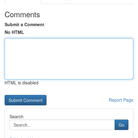
Comments
Submit a Comment
No HTML
HTML is disabled
Report Page
Search
Go