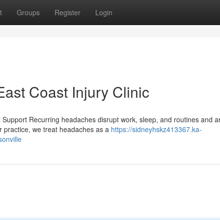
t
Groups
Register
Login
st Coast Injury Clinic
l Support Recurring headaches disrupt work, sleep, and routines and ar
 practice, we treat headaches as a
https://sidneyhskz413367.ka-
onville