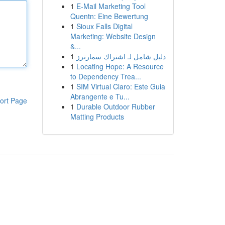
1
E-Mail Marketing Tool
Quentn: Eine Bewertung
1
Sioux Falls Digital
Marketing: Website Design
&...
1
دليل شامل لـ اشتراك سمارترز
1
Locating Hope: A Resource
to Dependency Trea...
1
SIM Virtual Claro: Este Guia
Abrangente e Tu...
ort Page
1
Durable Outdoor Rubber
Matting Products