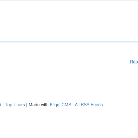
Rep
d
|
Top Users
| Made with
Kliqqi CMS
|
All RSS Feeds