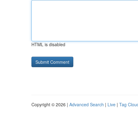
HTML is disabled
Copyright © 2026 |
Advanced Search
|
Live
|
Tag Clou