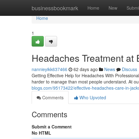
Home
businessbookmark
Home
New
Submi
Home
1
Headaches Treatment at Ea
nannieyikk637466
62 days ago
News
Discuss
Getting Effective Help for Headaches With Professiona
harder to manage than most people understand. At our
blogs.com/95173422/effective-headaches-care-in-jacks
Comments
Who Upvoted
Comments
Submit a Comment
No HTML