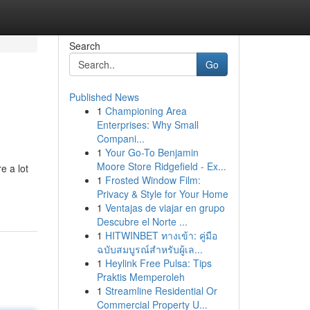
Search
Go
Published News
1
Championing Area
Enterprises: Why Small
Compani...
1
Your Go-To Benjamin
Moore Store Ridgefield - Ex...
e a lot
1
Frosted Window Film:
Privacy & Style for Your Home
1
Ventajas de viajar en grupo
Descubre el Norte ...
1
HITWINBET ทางเข้า: คู่มือ
ฉบับสมบูรณ์สำหรับผู้เล...
1
Heylink Free Pulsa: Tips
Praktis Memperoleh
1
Streamline Residential Or
Commercial Property U...