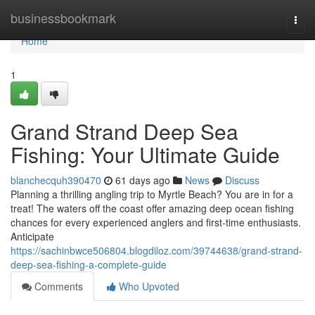
Home
businessbookmark
Togg
navi
Home
1
Grand Strand Deep Sea
Fishing: Your Ultimate Guide
blanchecquh390470
61 days ago
News
Discuss
Planning a thrilling angling trip to Myrtle Beach? You are in for a
treat! The waters off the coast offer amazing deep ocean fishing
chances for every experienced anglers and first-time enthusiasts.
Anticipate
https://sachinbwce506804.blogdiloz.com/39744638/grand-strand-
deep-sea-fishing-a-complete-guide
Comments
Who Upvoted