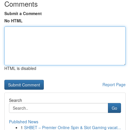
Comments
Submit a Comment
No HTML
HTML is disabled
Report Page
Search
Go
Published News
1
SHBET – Premier Online Spin & Slot Gaming vacat...