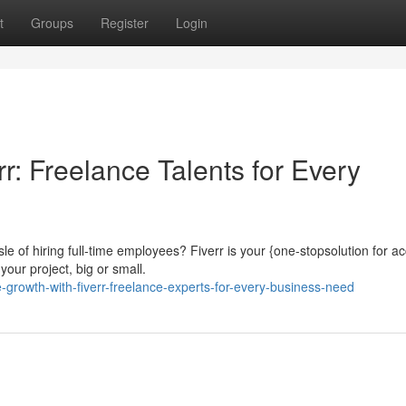
t
Groups
Register
Login
r: Freelance Talents for Every
e of hiring full-time employees? Fiverr is your {one-stopsolution for a
your project, big or small.
growth-with-fiverr-freelance-experts-for-every-business-need