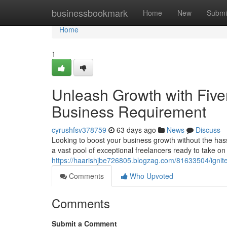
Home
businessbookmark
Home
New
Submi
Home
1
Unleash Growth with Fiver
Business Requirement
cyrushfsv378759
63 days ago
News
Discuss
Looking to boost your business growth without the hassl
a vast pool of exceptional freelancers ready to take on 
https://haarishjbe726805.blogzag.com/81633504/ignite-
Comments
Who Upvoted
Comments
Submit a Comment