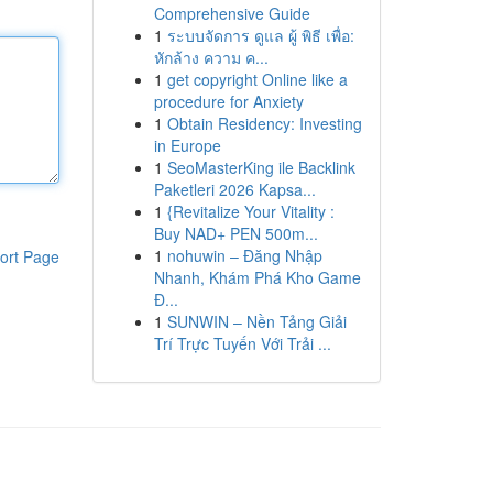
Comprehensive Guide
1
ระบบจัดการ ดูแล ผู้ พิธี เพื่อ:
หักล้าง ความ ค...
1
get copyright Online like a
procedure for Anxiety
1
Obtain Residency: Investing
in Europe
1
SeoMasterKing ile Backlink
Paketleri 2026 Kapsa...
1
{Revitalize Your Vitality :
Buy NAD+ PEN 500m...
1
nohuwin – Đăng Nhập
ort Page
Nhanh, Khám Phá Kho Game
Đ...
1
SUNWIN – Nền Tảng Giải
Trí Trực Tuyến Với Trải ...