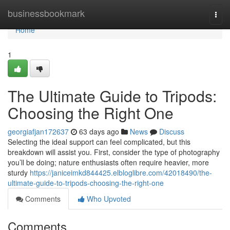
Home
businessbookmark
Togg
navi
Home
1
The Ultimate Guide to Tripods:
Choosing the Right One
georgiafjan172637
63 days ago
News
Discuss
Selecting the ideal support can feel complicated, but this
breakdown will assist you. First, consider the type of photography
you’ll be doing; nature enthusiasts often require heavier, more
sturdy
https://janiceimkd844425.elbloglibre.com/42018490/the-
ultimate-guide-to-tripods-choosing-the-right-one
Comments
Who Upvoted
Comments