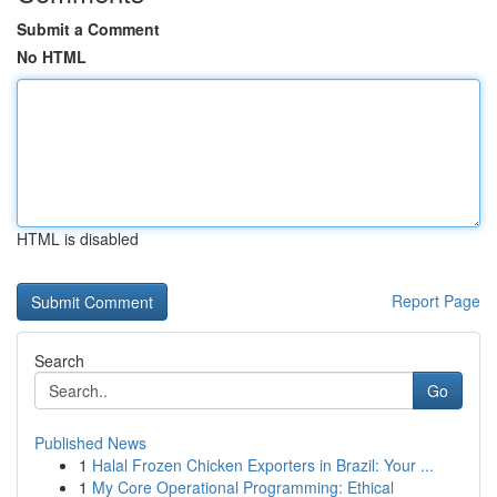
Submit a Comment
No HTML
HTML is disabled
Report Page
Search
Go
Published News
1
Halal Frozen Chicken Exporters in Brazil: Your ...
1
My Core Operational Programming: Ethical