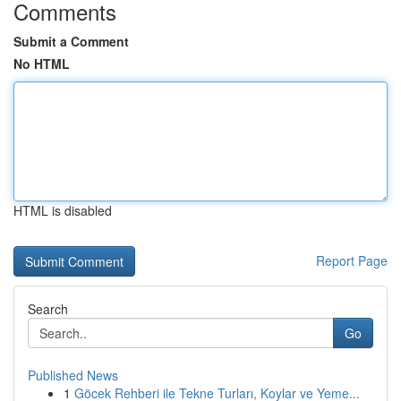
Comments
Submit a Comment
No HTML
HTML is disabled
Report Page
Search
Go
Published News
1
Göcek Rehberi ile Tekne Turları, Koylar ve Yeme...