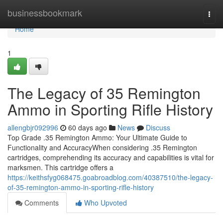
Home
businessbookmark
Togg
navi
Home
1
The Legacy of 35 Remington
Ammo in Sporting Rifle History
allengbjr092996
60 days ago
News
Discuss
Top Grade .35 Remington Ammo: Your Ultimate Guide to
Functionality and AccuracyWhen considering .35 Remington
cartridges, comprehending its accuracy and capabilities is vital for
marksmen. This cartridge offers a
https://keithsfyg068475.goabroadblog.com/40387510/the-legacy-
of-35-remington-ammo-in-sporting-rifle-history
Comments
Who Upvoted