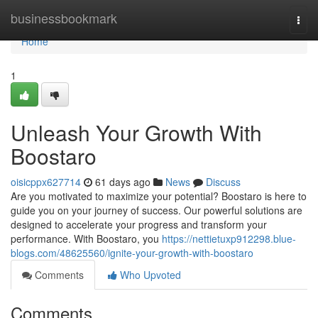
Home
businessbookmark
Togg
navi
Home
1
Unleash Your Growth With
Boostaro
oisicppx627714
61 days ago
News
Discuss
Are you motivated to maximize your potential? Boostaro is here to
guide you on your journey of success. Our powerful solutions are
designed to accelerate your progress and transform your
performance. With Boostaro, you
https://nettietuxp912298.blue-
blogs.com/48625560/ignite-your-growth-with-boostaro
Comments
Who Upvoted
Comments