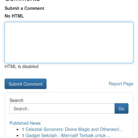
Submit a Comment
No HTML
HTML is disabled
Report Page
Search
Go
Published News
1
Celestial Sorcerers: Divine Magic and Otherworl...
1
Gadget Sekolah : Alternatif Terbaik untuk ...