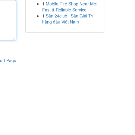
1
Mobile Tire Shop Near Me:
Fast & Reliable Service
1
Sàn 24club : Sàn Giải Trí
hàng đầu Việt Nam
ort Page