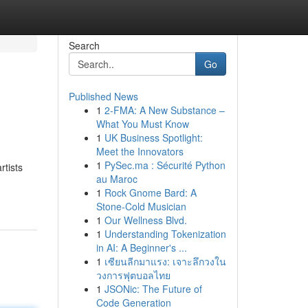
Search
Go
Published News
1
2-FMA: A New Substance –
What You Must Know
1
UK Business Spotlight:
Meet the Innovators
1
PySec.ma : Sécurité Python
rtists
au Maroc
1
Rock Gnome Bard: A
Stone-Cold Musician
1
Our Wellness Blvd.
1
Understanding Tokenization
in AI: A Beginner's ...
1
เซียนลีกมาแรง: เจาะลึกวงใน
วงการฟุตบอลไทย
1
JSONic: The Future of
Code Generation