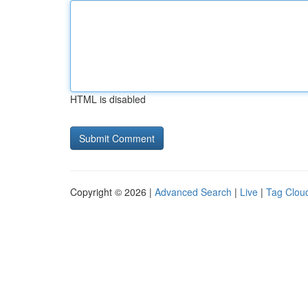
HTML is disabled
Copyright © 2026 |
Advanced Search
|
Live
|
Tag Clou