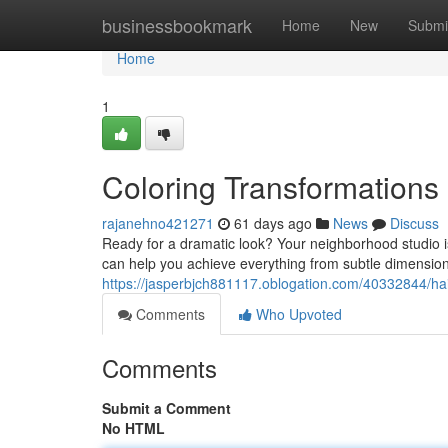
Home
businessbookmark
Home
New
Submi
Home
1
Coloring Transformations 
rajanehno421271
61 days ago
News
Discuss
Ready for a dramatic look? Your neighborhood studio is 
can help you achieve everything from subtle dimension
https://jasperbjch881117.oblogation.com/40332844/hai
Comments
Who Upvoted
Comments
Submit a Comment
No HTML