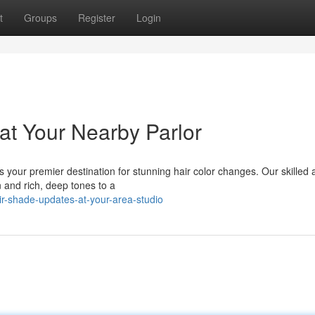
t
Groups
Register
Login
at Your Nearby Parlor
your premier destination for stunning hair color changes. Our skilled a
 and rich, deep tones to a
r-shade-updates-at-your-area-studio