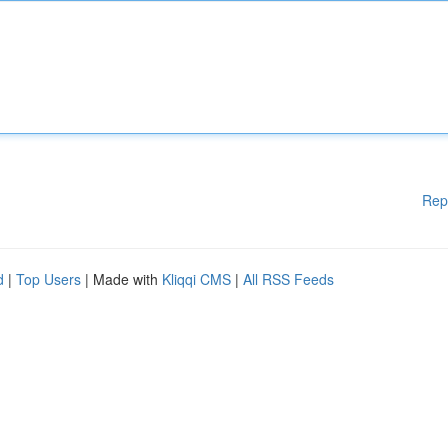
Rep
d
|
Top Users
| Made with
Kliqqi CMS
|
All RSS Feeds