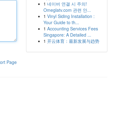
1
네이버 연결 시 주의!
Omeglatv.com 관련 안...
1
Vinyl Siding Installation :
Your Guide to th...
1
Accounting Services Fees
Singapore: A Detailed ...
1
开云体育：最新发展与趋势
ort Page