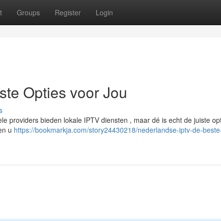
t
Groups
Register
Login
te Opties voor Jou
s
le providers bieden lokale IPTV diensten , maar dé is echt de juiste op
pen u
https://bookmarkja.com/story24430218/nederlandse-iptv-de-beste-