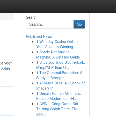
Search
Go
Published News
1
Winaday Casino Online:
Your Guide to Winning
1
Shade Net Making
Machine: A Detailed Guide
1
Situs Judi Indo Slot Terbaik:
tie voor
Mimpi78 Pilihan U...
opties-
1
The Colossal Barbarian: A
Study in Strength
1
AI Music Clips: A Outlook of
Imagery ?
1
Desain Rumah Minimalis:
Konsep Modern dan Ef...
1
IWIN – Cổng Game Đổi
Thưởng Chính Thức, Tải
App...