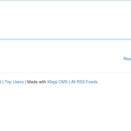
Rep
d
|
Top Users
| Made with
Kliqqi CMS
|
All RSS Feeds