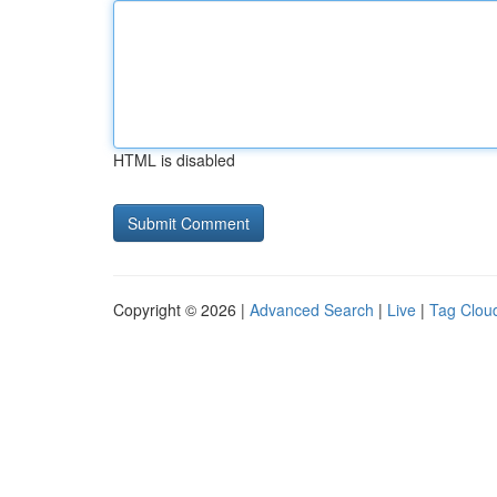
HTML is disabled
Copyright © 2026 |
Advanced Search
|
Live
|
Tag Clou