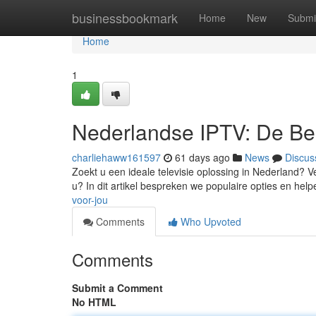
Home
businessbookmark
Home
New
Submi
Home
1
Nederlandse IPTV: De Bes
charliehaww161597
61 days ago
News
Discus
Zoekt u een ideale televisie oplossing in Nederland? Ve
u? In dit artikel bespreken we populaire opties en hel
voor-jou
Comments
Who Upvoted
Comments
Submit a Comment
No HTML