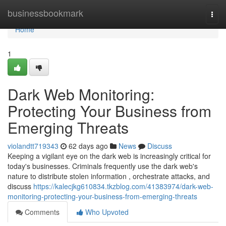
Home
businessbookmark
Togg
navi
Home
1
Dark Web Monitoring:
Protecting Your Business from
Emerging Threats
violandtt719343
62 days ago
News
Discuss
Keeping a vigilant eye on the dark web is increasingly critical for
today's businesses. Criminals frequently use the dark web's
nature to distribute stolen information , orchestrate attacks, and
discuss
https://kalecjkg610834.tkzblog.com/41383974/dark-web-
monitoring-protecting-your-business-from-emerging-threats
Comments
Who Upvoted