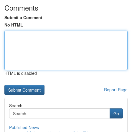
Comments
Submit a Comment
No HTML
HTML is disabled
Report Page
Search
Go
Published News