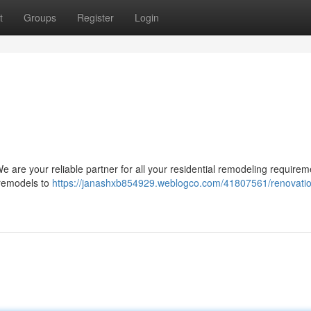
t
Groups
Register
Login
 are your reliable partner for all your residential remodeling requirem
 remodels to
https://janashxb854929.weblogco.com/41807561/renovati