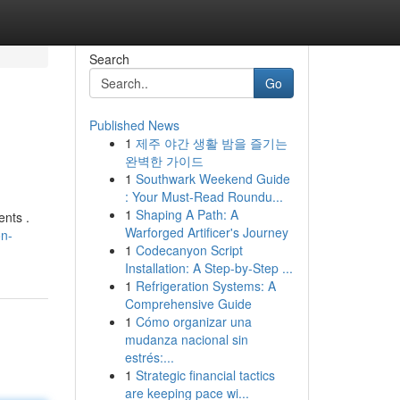
Search
Go
Published News
1
제주 야간 생활 밤을 즐기는
완벽한 가이드
1
Southwark Weekend Guide
: Your Must-Read Roundu...
1
Shaping A Path: A
ents .
Warforged Artificer's Journey
on-
1
Codecanyon Script
Installation: A Step-by-Step ...
1
Refrigeration Systems: A
Comprehensive Guide
1
Cómo organizar una
mudanza nacional sin
estrés:...
1
Strategic financial tactics
are keeping pace wi...