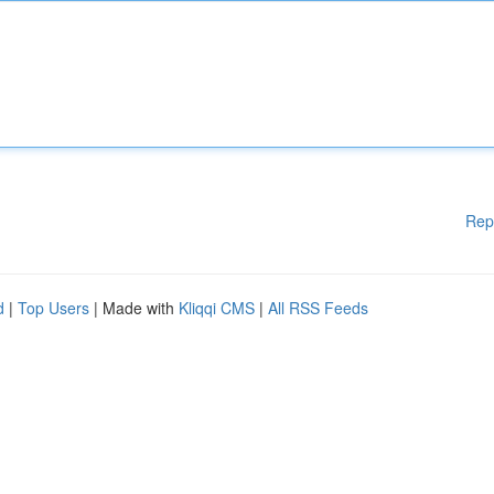
Rep
d
|
Top Users
| Made with
Kliqqi CMS
|
All RSS Feeds