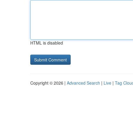
HTML is disabled
Copyright © 2026 |
Advanced Search
|
Live
|
Tag Clou