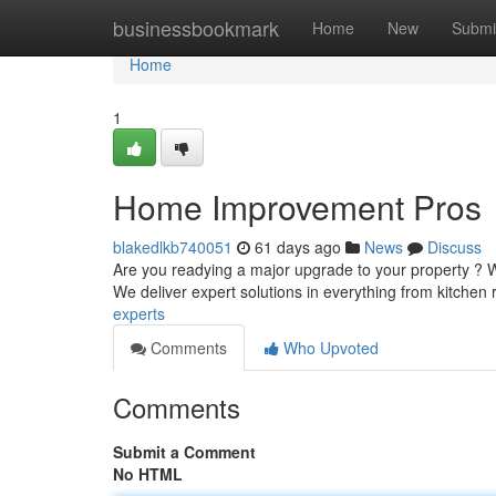
Home
businessbookmark
Home
New
Submi
Home
1
Home Improvement Pros
blakedlkb740051
61 days ago
News
Discuss
Are you readying a major upgrade to your property ? We
We deliver expert solutions in everything from kitchen
experts
Comments
Who Upvoted
Comments
Submit a Comment
No HTML