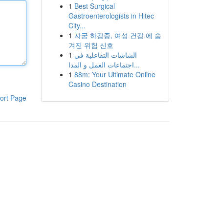
1
Best Surgical
Gastroenterologists in Hitec
City...
1
자궁 하강증, 여성 건강 에 숨
겨진 위험 신호
1
الشاشات التفاعلية في
اجتماعات العمل و المدا...
1
88m: Your Ultimate Online
Casino Destination
ort Page