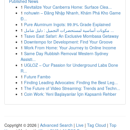
Published News
1
Revitalize Your Canberra Home: Surface Clea...
1
nohuwin – Đăng Nhập Nhanh, Khám Phá Kho Game
Đ...
1
Pure Aluminum Ingots: 99.9% Grade Explained
1
مكونات أساسية لمستحضرات التجميل : دليل شامل ...
1
Tsavo East Safari: An Exclusive Mombasa Getaway
1
Downtempo for Development: Find Your Groove
1
Work From Home: Your Journey to Online Income
1
Same Day Rubbish Removal Western Sydney
Assisti...
1
UGLOZ – Our Passion for Underground Labs Done
R...
1
Future Fambo
1
Finding Leading Advocates: Finding the Best Leg...
1
The Future of Video Streaming: Trends and Techn...
1
Coin Work: Yeni Başlayanlar İçin Kapsamlı Rehber
Copyright © 2026 |
Advanced Search
|
Live
|
Tag Cloud
|
Top