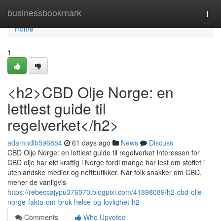
Home
businessbookmark
Togg
navi
Home
1
<h2>CBD Olje Norge: en
lettlest guide til
regelverket</h2>
adamndlb596854
61 days ago
News
Discuss
CBD Olje Norge: en lettlest guide til regelverket Interessen for
CBD olje har økt kraftig i Norge fordi mange har lest om stoffet i
utenlandske medier og nettbutikker. Når folk snakker om CBD,
mener de vanligvis
https://rebeccajypu376070.blogpixi.com/41898089/h2-cbd-olje-
norge-fakta-om-bruk-helse-og-lovlighet-h2
Comments
Who Upvoted