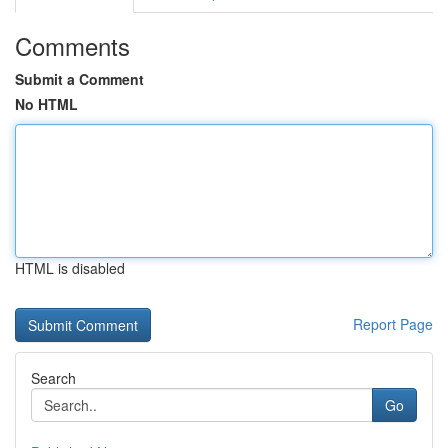
Comments
Submit a Comment
No HTML
HTML is disabled
Report Page
Search
Go