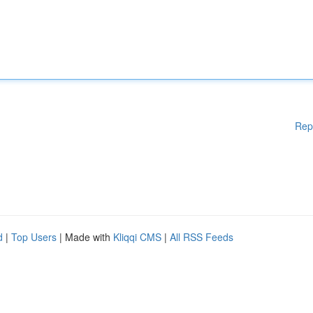
Rep
d
|
Top Users
| Made with
Kliqqi CMS
|
All RSS Feeds