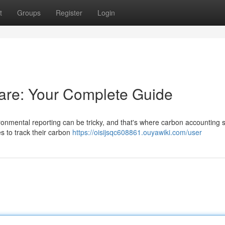
t
Groups
Register
Login
are: Your Complete Guide
ronmental reporting can be tricky, and that's where carbon accounting 
s to track their carbon
https://oisijsqc608861.ouyawiki.com/user