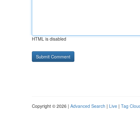
HTML is disabled
Copyright © 2026 |
Advanced Search
|
Live
|
Tag Clou