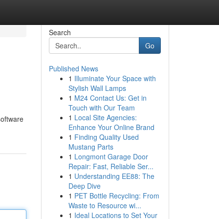
Search
Go
Published News
1
Illuminate Your Space with
Stylish Wall Lamps
1
M24 Contact Us: Get in
Touch with Our Team
1
Local Site Agencies:
software
Enhance Your Online Brand
1
Finding Quality Used
Mustang Parts
1
Longmont Garage Door
Repair: Fast, Reliable Ser...
1
Understanding EE88: The
Deep Dive
1
PET Bottle Recycling: From
Waste to Resource wi...
1
Ideal Locations to Set Your