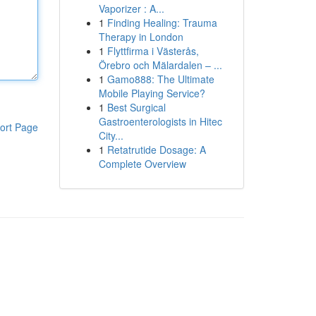
Vaporizer : A...
1
Finding Healing: Trauma
Therapy in London
1
Flyttfirma i Västerås,
Örebro och Mälardalen – ...
1
Gamo888: The Ultimate
Mobile Playing Service?
1
Best Surgical
Gastroenterologists in Hitec
ort Page
City...
1
Retatrutide Dosage: A
Complete Overview