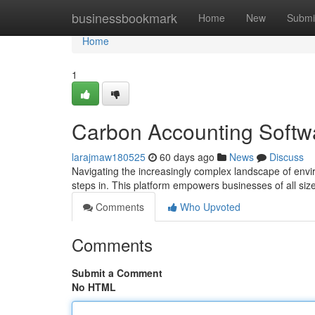
Home
businessbookmark
Home
New
Submi
Home
1
Carbon Accounting Softw
larajmaw180525
60 days ago
News
Discuss
Navigating the increasingly complex landscape of envi
steps in. This platform empowers businesses of all size
Comments
Who Upvoted
Comments
Submit a Comment
No HTML