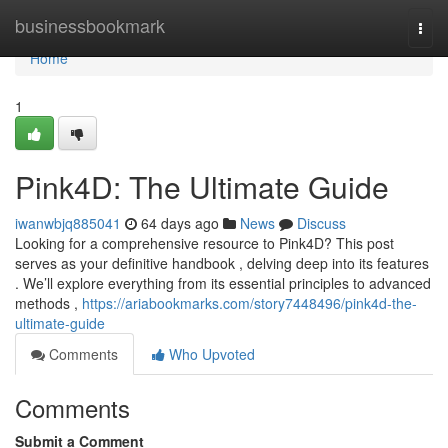
Home
businessbookmark
Togg
navi
Home
1
Pink4D: The Ultimate Guide
iwanwbjq885041
64 days ago
News
Discuss
Looking for a comprehensive resource to Pink4D? This post
serves as your definitive handbook , delving deep into its features
. We’ll explore everything from its essential principles to advanced
methods ,
https://ariabookmarks.com/story7448496/pink4d-the-
ultimate-guide
Comments
Who Upvoted
Comments
Submit a Comment