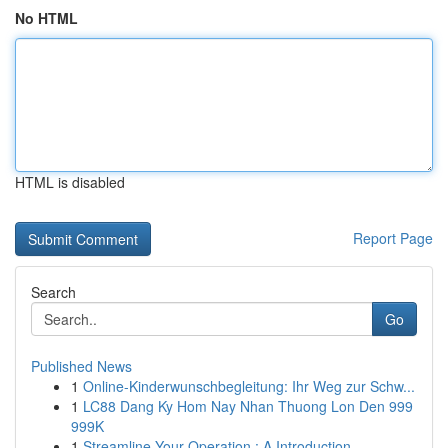
No HTML
HTML is disabled
Report Page
Search
Go
Published News
1
Online-Kinderwunschbegleitung: Ihr Weg zur Schw...
1
LC88 Dang Ky Hom Nay Nhan Thuong Lon Den 999
999K
1
Streamline Your Operation : A Introduction ...