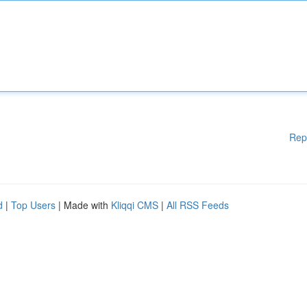
Rep
d
|
Top Users
| Made with
Kliqqi CMS
|
All RSS Feeds