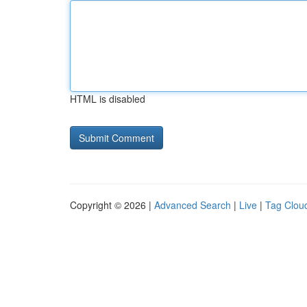
HTML is disabled
Copyright © 2026 |
Advanced Search
|
Live
|
Tag Clou