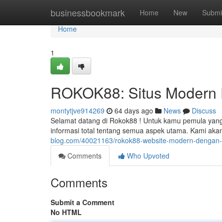
Home
businessbookmark
Home
New
Submi
Home
1
ROKOK88: Situs Modern Fa
montytjve914269
64 days ago
News
Discuss
Selamat datang di Rokok88 ! Untuk kamu pemula yang i
informasi total tentang semua aspek utama. Kami ak
blog.com/40021163/rokok88-website-modern-dengan-ak
Comments
Who Upvoted
Comments
Submit a Comment
No HTML