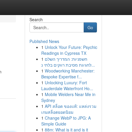
Search
Go
Published News
1
Unlock Your Future: Psychic
Readings in Cypress TX
1
חשפניות: המדריך השלם
לחגיגת מסיבת רווקים בלתי נ...
1
Woodworking Manchester:
n
Bespoke Expertise f...
1
Unlocking Luxury: Fort
Lauderdale Waterfront Ho...
1
Mobile Welders Near Me in
Sydney
1
API สล็อต ของแท้: แหล่งรวม
เกมสล็อตยอดนิยม
1
Change WebP to JPG: A
Simple Guide
1
88m: What is it and is it