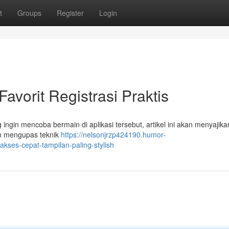
t
Groups
Register
Login
vorit Registrasi Praktis
ngin mencoba bermain di aplikasi tersebut, artikel ini akan menyajika
an mengupas teknik
https://nelsonjrzp424190.humor-
ses-cepat-tampilan-paling-stylish