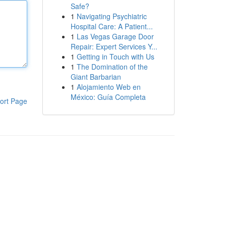
Safe?
1
Navigating Psychiatric
Hospital Care: A Patient...
1
Las Vegas Garage Door
Repair: Expert Services Y...
1
Getting in Touch with Us
1
The Domination of the
Giant Barbarian
1
Alojamiento Web en
México: Guía Completa
ort Page