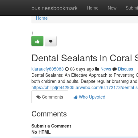
Home
businessbookmark
Home
New
Submi
Home
1
Dental Sealants in Coral 
kiaraucfy805083
66 days ago
News
Discuss
Dental Sealants: An Effective Approach to Preventing C
both children and adults. Despite regular brushing and
https://philiptjrt442905.arwebo.com/64172173/dental-se
Comments
Who Upvoted
Comments
Submit a Comment
No HTML