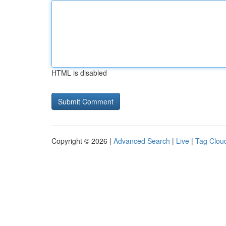
HTML is disabled
Copyright © 2026 |
Advanced Search
|
Live
|
Tag Clou