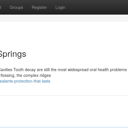
t
Groups
Register
Login
Springs
avities Tooth decay are still the most widespread oral health problems 
 flossing, the complex ridges
alants-protection-that-lasts