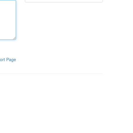
ort Page