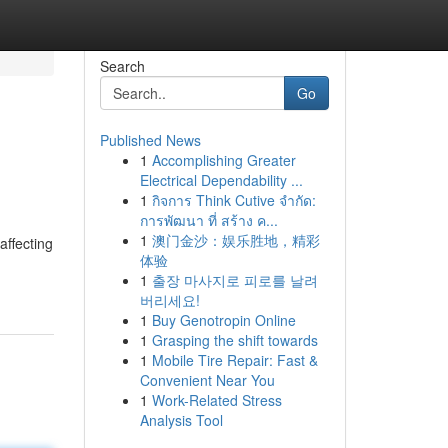
Search
Go
Published News
1
Accomplishing Greater
Electrical Dependability ...
1
กิจการ Think Cutive จำกัด:
การพัฒนา ที่ สร้าง ค...
1
澳门金沙：娱乐胜地，精彩
affecting
体验
1
출장 마사지로 피로를 날려
버리세요!
1
Buy Genotropin Online
1
Grasping the shift towards
1
Mobile Tire Repair: Fast &
Convenient Near You
1
Work-Related Stress
Analysis Tool