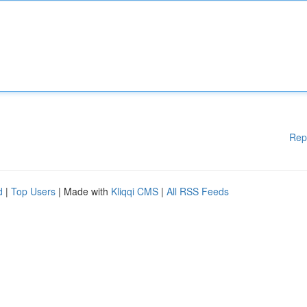
Rep
d
|
Top Users
| Made with
Kliqqi CMS
|
All RSS Feeds