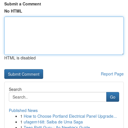
Submit a Comment
No HTML
HTML is disabled
Report Page
Search
Go
Published News
1
How to Choose Portland Electrical Panel Upgrade...
1
ufagem168: Saiba de Uma Saga
1
Teen Patti Guru : An Newbie's Guide