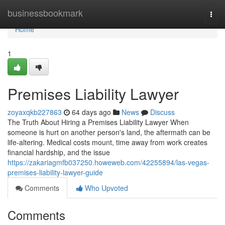
Home
businessbookmark
Togg
navi
Home
1
Premises Liability Lawyer
zoyaxqkb227863
64 days ago
News
Discuss
The Truth About Hiring a Premises Liability Lawyer When
someone is hurt on another person's land, the aftermath can be
life-altering. Medical costs mount, time away from work creates
financial hardship, and the issue
https://zakariagmfb037250.howeweb.com/42255894/las-vegas-
premises-liability-lawyer-guide
Comments
Who Upvoted
Comments