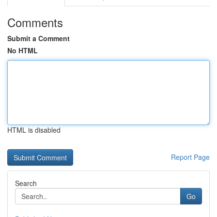
Comments
Submit a Comment
No HTML
HTML is disabled
Report Page
Search
Go