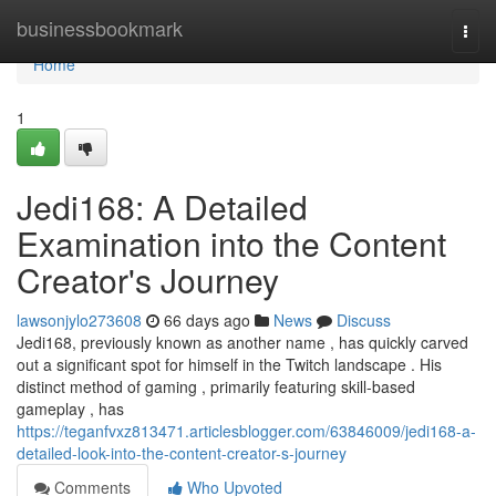
Home
businessbookmark
Togg
navi
Home
1
Jedi168: A Detailed
Examination into the Content
Creator's Journey
lawsonjylo273608
66 days ago
News
Discuss
Jedi168, previously known as another name , has quickly carved
out a significant spot for himself in the Twitch landscape . His
distinct method of gaming , primarily featuring skill-based
gameplay , has
https://teganfvxz813471.articlesblogger.com/63846009/jedi168-a-
detailed-look-into-the-content-creator-s-journey
Comments
Who Upvoted