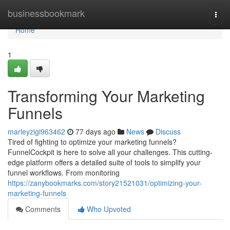
Home
businessbookmark
Togg
navi
Home
1
Transforming Your Marketing
Funnels
marleyzigi963462
77 days ago
News
Discuss
Tired of fighting to optimize your marketing funnels?
FunnelCockpit is here to solve all your challenges. This cutting-
edge platform offers a detailed suite of tools to simplify your
funnel workflows. From monitoring
https://zanybookmarks.com/story21521031/optimizing-your-
marketing-funnels
Comments
Who Upvoted