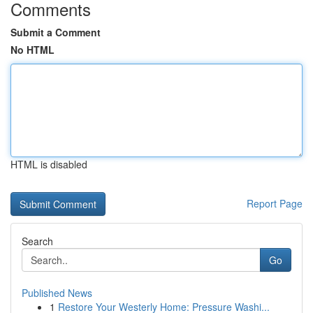
Comments
Submit a Comment
No HTML
HTML is disabled
Report Page
Search
Go
Published News
1
Restore Your Westerly Home: Pressure Washi...