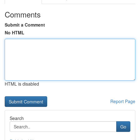
Comments
Submit a Comment
No HTML
HTML is disabled
Report Page
Search
Go