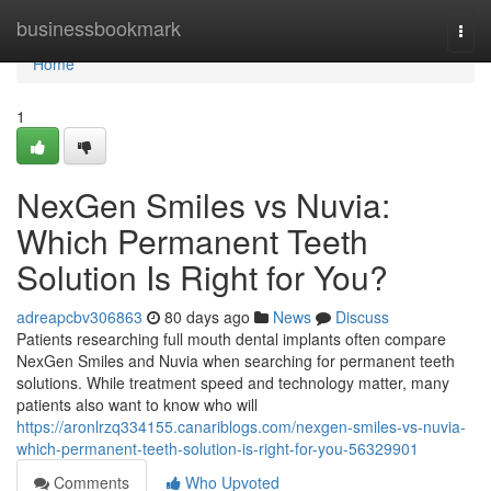
Home
businessbookmark
Togg
navi
Home
1
NexGen Smiles vs Nuvia:
Which Permanent Teeth
Solution Is Right for You?
adreapcbv306863
80 days ago
News
Discuss
Patients researching full mouth dental implants often compare
NexGen Smiles and Nuvia when searching for permanent teeth
solutions. While treatment speed and technology matter, many
patients also want to know who will
https://aronlrzq334155.canariblogs.com/nexgen-smiles-vs-nuvia-
which-permanent-teeth-solution-is-right-for-you-56329901
Comments
Who Upvoted