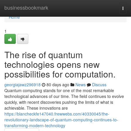
Home
businessbookmark
Togg
navi
Home
1
The rise of quantum
technologies opens new
possibilities for computation.
georgiajawz296918
80 days ago
News
Discuss
Quantum computing stands for one of the most remarkable
technological advances of our time. The field continues to evolve
quickly, with recent discoveries pushing the limits of what is
achievable. These innovations are
https://blancheckfe147040.frewwebs.com/40330045/the-
revolutionary-landscape-of-quantum-computing-continues-to-
transforming-modern-technology