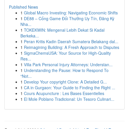
Published News
1
Global Macro Investing: Navigating Economic Shifts
1
DE88 – Cổng Game Đổi Thưởng Uy Tín, Đăng Ký
Nha...
1
TOKEKWIN: Mengenal Lebih Dekat Si Kadal
Berkeka...
1
Peran Kritis Kadin Daerah Sumatera Belakang dal...
1
Reimagining Building: A Fresh Approach to Disputes
1
SigmaChemsUSA: Your Source for High-Quality
Res...
1
Villa Park Personal Injury Attorneys: Understan...
1
Understanding the Pause: How to Respond To
“Not...
1
Develop Your copyright Clone: A Detailed G...
1
CA in Gurgaon: Your Guide to Finding the Right ...
1
Cours Acupuncture : Les Bases Essentielles
1
El Mole Poblano Tradicional: Un Tesoro Culinari...