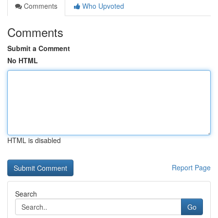
Comments
Who Upvoted
Comments
Submit a Comment
No HTML
HTML is disabled
Report Page
Search
Go