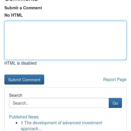
Submit a Comment
No HTML
HTML is disabled
Report Page
Search
Go
Published News
1
The development of advanced investment
approach...