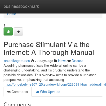
Home
businessbookmark
Home
1
Purchase Stimulant Via the
Internet: A Thorough Manual
isaiahfkog360229
79 days ago
News
Discuss
Acquiring pharmaceuticals like Adderall online can be a
challenging undertaking, and it’s crucial to understand the
possible downsides. This overview aims to provide a unbiased
perspective, emphasizing that accessing
https://phoebetvhe807125.sunderwiki.com/2260391/buy_adderall_v
Comments
Who Upvoted
Comments