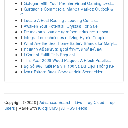
1
Gotogame88: Your Premier Virtual Gaming Dest...
1
Gurgaon's Commercial Market Market: Outlook &
O...
1
Locate A Best Roofing : Leading Constr...
1
Awaken Your Potential: Crystals For Sale
1
De toekomst van de agrofood industrie: innovati...
1
Integration techniques utilizing Hybrid Coupler...
1
What Are the Best Home Battery Brands for Maryl...
1
หวยลาว คู่มือฉบับสมบูรณ์สำหรับนักเสี่ยงโชค
1
I Cannot Fulfill This Request
1
This Year 2026 Wood Plaque : A Fresh Practic...
1
Bộ Số 666: Giải Mã VIP 100 và Dữ Liệu Thống Kê
1
İzmir Eskort: Buca Çevresindeki Seçenekler
Copyright © 2026 |
Advanced Search
|
Live
|
Tag Cloud
|
Top
Users
| Made with
Kliqqi CMS
|
All RSS Feeds