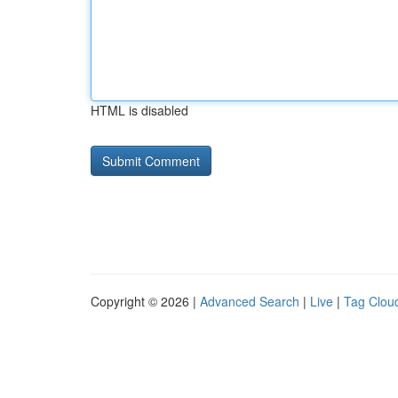
HTML is disabled
Copyright © 2026 |
Advanced Search
|
Live
|
Tag Clou