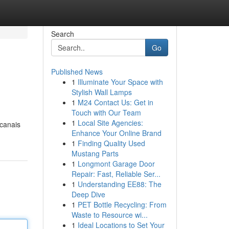
Search
Go
Published News
1
Illuminate Your Space with
Stylish Wall Lamps
1
M24 Contact Us: Get in
Touch with Our Team
1
Local Site Agencies:
 canais
Enhance Your Online Brand
1
Finding Quality Used
Mustang Parts
1
Longmont Garage Door
Repair: Fast, Reliable Ser...
1
Understanding EE88: The
Deep Dive
1
PET Bottle Recycling: From
Waste to Resource wi...
1
Ideal Locations to Set Your