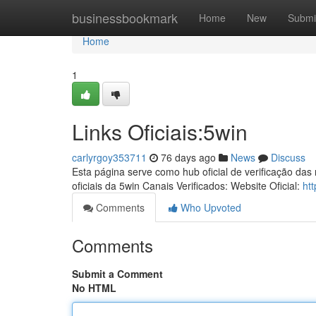
Home
businessbookmark
Home
New
Submi
Home
1
Links Oficiais:5win
carlyrgoy353711
76 days ago
News
Discuss
Esta página serve como hub oficial de verificação das
oficiais da 5win Canais Verificados: Website Oficial:
ht
Comments
Who Upvoted
Comments
Submit a Comment
No HTML