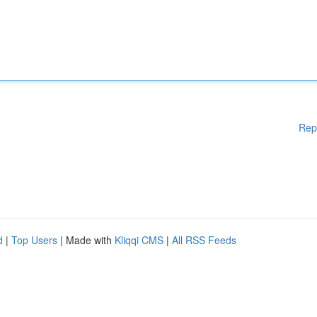
Rep
d
|
Top Users
| Made with
Kliqqi CMS
|
All RSS Feeds