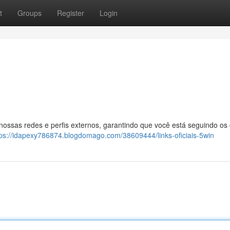
t
Groups
Register
Login
 nossas redes e perfis externos, garantindo que você está seguindo os
tps://idapexy786874.blogdomago.com/38609444/links-oficiais-5win