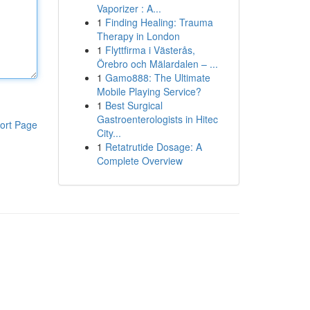
Vaporizer : A...
1
Finding Healing: Trauma
Therapy in London
1
Flyttfirma i Västerås,
Örebro och Mälardalen – ...
1
Gamo888: The Ultimate
Mobile Playing Service?
1
Best Surgical
Gastroenterologists in Hitec
ort Page
City...
1
Retatrutide Dosage: A
Complete Overview