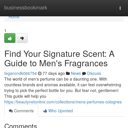
Home
businessbookmark
Togg
navi
Home
1
Find Your Signature Scent: A
Guide to Men's Fragrances
tegancndk066754
77 days ago
News
Discuss
The world of men's perfume can be a daunting one. With
countless brands and aromas available, it can feel overwhelming
trying to pick the perfect bottle for you. But fear not, gentlemen!
This guide will help you
https://beautynetonline.com/collections/mens-perfumes-colognes
Comments
Who Upvoted
Comments