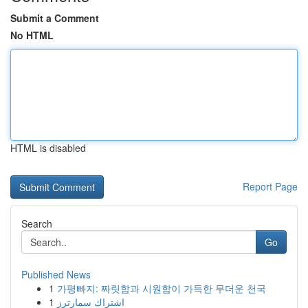
Submit a Comment
No HTML
HTML is disabled
Report Page
Search
Go
Published News
1
가평빠지: 짜릿함과 시원함이 가득한 무더운 천국
1
اشتراك سمارترز