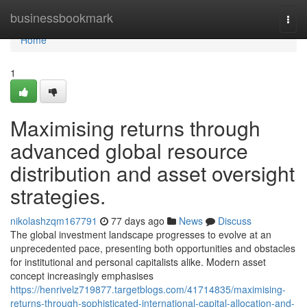
Home
businessbookmark
Togg
navi
Home
1
Maximising returns through
advanced global resource
distribution and asset oversight
strategies.
nikolashzqm167791
77 days ago
News
Discuss
The global investment landscape progresses to evolve at an
unprecedented pace, presenting both opportunities and obstacles
for institutional and personal capitalists alike. Modern asset
concept increasingly emphasises
https://henrivelz719877.targetblogs.com/41714835/maximising-
returns-through-sophisticated-international-capital-allocation-and-