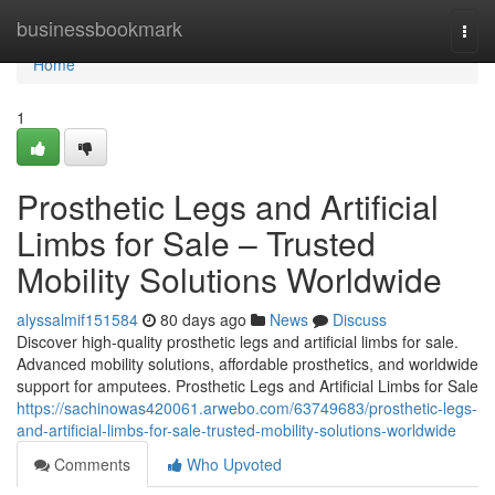
Home
businessbookmark
Togg
navi
Home
1
Prosthetic Legs and Artificial
Limbs for Sale – Trusted
Mobility Solutions Worldwide
alyssalmif151584
80 days ago
News
Discuss
Discover high-quality prosthetic legs and artificial limbs for sale.
Advanced mobility solutions, affordable prosthetics, and worldwide
support for amputees. Prosthetic Legs and Artificial Limbs for Sale
https://sachinowas420061.arwebo.com/63749683/prosthetic-legs-
and-artificial-limbs-for-sale-trusted-mobility-solutions-worldwide
Comments
Who Upvoted