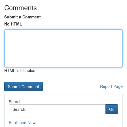
Comments
Submit a Comment
No HTML
HTML is disabled
Report Page
Search
Go
Published News