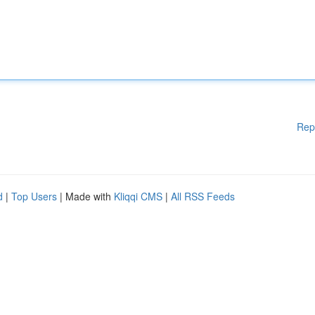
Rep
d
|
Top Users
| Made with
Kliqqi CMS
|
All RSS Feeds