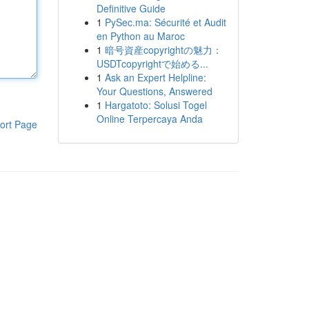
Definitive Guide
1
PySec.ma: Sécurité et Audit
en Python au Maroc
1
暗号資産copyrightの魅力：
USDTcopyrightで始める...
1
Ask an Expert Helpline:
Your Questions, Answered
1
Hargatoto: Solusi Togel
Online Terpercaya Anda
ort Page