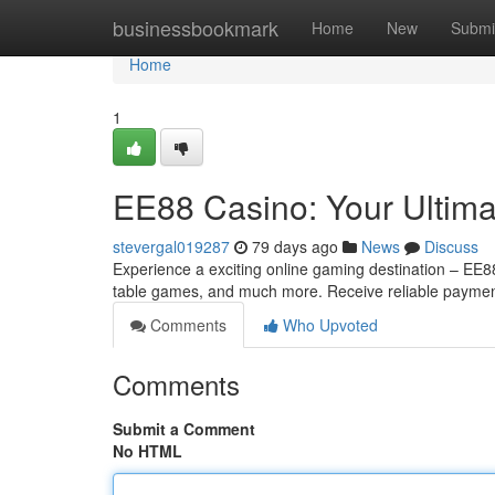
Home
businessbookmark
Home
New
Submi
Home
1
EE88 Casino: Your Ultima
stevergal019287
79 days ago
News
Discuss
Experience a exciting online gaming destination – EE88 
table games, and much more. Receive reliable payme
Comments
Who Upvoted
Comments
Submit a Comment
No HTML