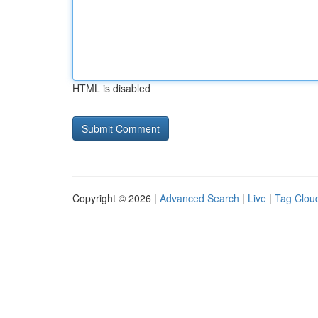
HTML is disabled
Copyright © 2026 |
Advanced Search
|
Live
|
Tag Clou