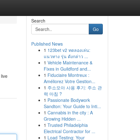
Search
Go
Published News
1
123bet v2 ทดลองเล่น:
แนวทาง รุ่น ดังกล่าว ...
1
Vehicle Maintenance &
Fixes in Guildford and...
1
Fiduciaire Montreux :
live
Améliorez Votre Gestion...
1
주소모아 사용 후기: 주소 관
력 마침 ?
1
Passionate Bodywork
Sandton: Your Guide to Inti...
1
Cannabis in the city : A
Growing Hidden ...
1
Trusted Philadelphia
Electrical Contractor for ...
1
Load Testing: Your