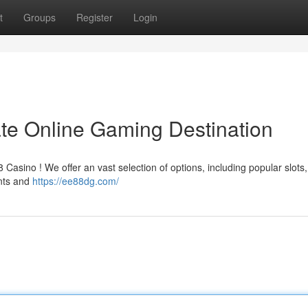
t
Groups
Register
Login
te Online Gaming Destination
Casino ! We offer an vast selection of options, including popular slots, 
nts and
https://ee88dg.com/