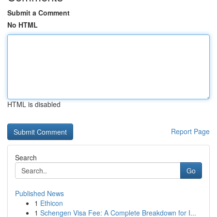
Submit a Comment
No HTML
HTML is disabled
Report Page
Search
Go
Published News
1
Ethicon
1
Schengen Visa Fee: A Complete Breakdown for I...