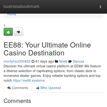
Home
businessbookmark
Togg
navi
Home
1
EE88: Your Ultimate Online
Casino Destination
montyhxxt330852
81 days ago
News
Discuss
Discover the ultimate virtual casino platform at EE88! We feature
a diverse selection of captivating options, from classic slots to
immersive dealer games. Enjoy reliable banking options and top-
notch
https://ee88.systems/
Comments
Who Upvoted
Comments