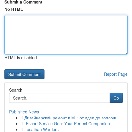
Submit a Comment
No HTML
HTML is disabled
Report Page
Search
Go
Published News
1
Дизайнерский ремонт в М. : от идеи до воплощ...
1
{Escort Service Goa: Your Perfect Companion
1
Locathah Warriors