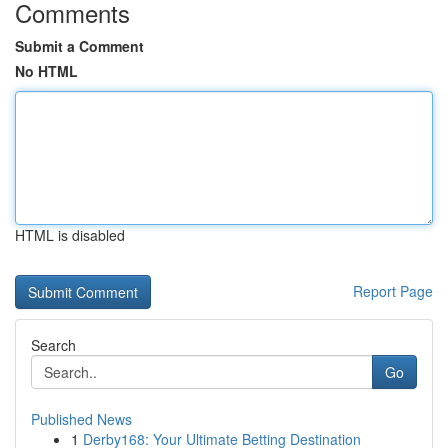
Comments
Submit a Comment
No HTML
HTML is disabled
Report Page
Search
Go
Published News
1
Derby168: Your Ultimate Betting Destination