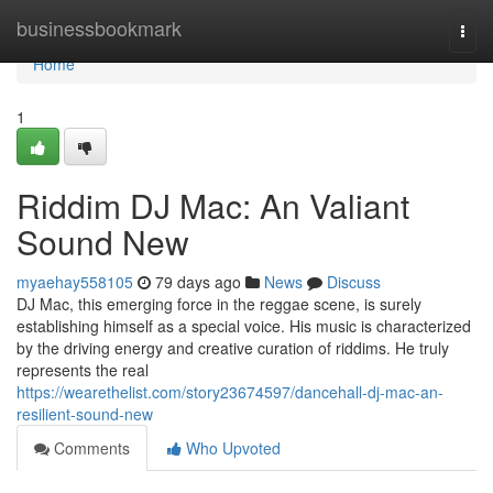
Home
businessbookmark
Togg
navi
Home
1
Riddim DJ Mac: An Valiant
Sound New
myaehay558105
79 days ago
News
Discuss
DJ Mac, this emerging force in the reggae scene, is surely
establishing himself as a special voice. His music is characterized
by the driving energy and creative curation of riddims. He truly
represents the real
https://wearethelist.com/story23674597/dancehall-dj-mac-an-
resilient-sound-new
Comments
Who Upvoted