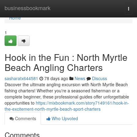
Home
businessbookmark
Togg
navi
Home
1
Hook in the Fun : North Myrtle
Beach Angling Charters
sasharatx644581
78 days ago
News
Discuss
Discover the ultimate angling excursion with North Myrtle Beach
fishing charters! Whether you're a seasoned fisherman or a
complete beginner, these professional guides offer unforgettable
opportunities to
https://mixbookmark.com/story7149161/hook-in-
the-excitement-north-myrtle-beach-sport-charters
Comments
Who Upvoted
Comments