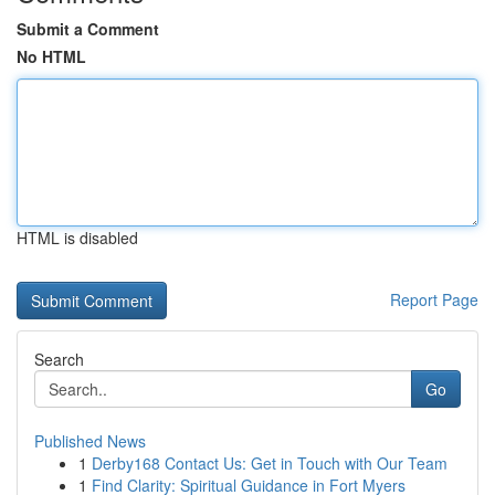
Submit a Comment
No HTML
HTML is disabled
Report Page
Search
Go
Published News
1
Derby168 Contact Us: Get in Touch with Our Team
1
Find Clarity: Spiritual Guidance in Fort Myers