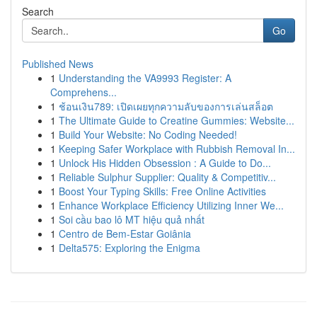
Search
Go
Published News
1
Understanding the VA9993 Register: A
Comprehens...
1
ช้อนเงิน789: เปิดเผยทุกความลับของการเล่นสล็อต
1
The Ultimate Guide to Creatine Gummies: Website...
1
Build Your Website: No Coding Needed!
1
Keeping Safer Workplace with Rubbish Removal In...
1
Unlock His Hidden Obsession : A Guide to Do...
1
Reliable Sulphur Supplier: Quality & Competitiv...
1
Boost Your Typing Skills: Free Online Activities
1
Enhance Workplace Efficiency Utilizing Inner We...
1
Soi cầu bao lô MT hiệu quả nhất
1
Centro de Bem-Estar Goiânia
1
Delta575: Exploring the Enigma