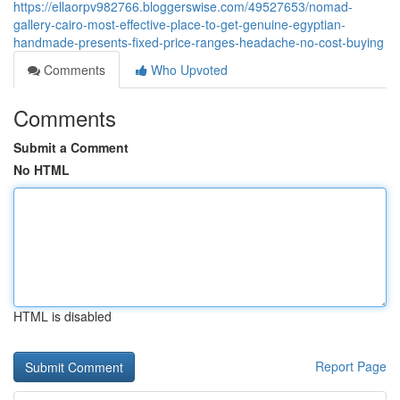
https://ellaorpv982766.bloggerswise.com/49527653/nomad-
gallery-cairo-most-effective-place-to-get-genuine-egyptian-
handmade-presents-fixed-price-ranges-headache-no-cost-buying
Comments
Who Upvoted
Comments
Submit a Comment
No HTML
HTML is disabled
Report Page