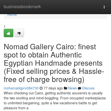
Home
businessbookmark
Togg
navi
Home
1
Nomad Gallery Cairo: finest
spot to obtain Authentic
Egyptian Handmade presents
(Fixed selling prices & Hassle-
free of charge browsing)
mohamadqpru084730
77 days ago
News
Discuss
When checking out Cairo, getting authentic souvenirs is usually
the two exciting and mind-boggling. From occupied marketplaces
to unlimited bargaining, quite a few vacationers battle to get
pleasure from a