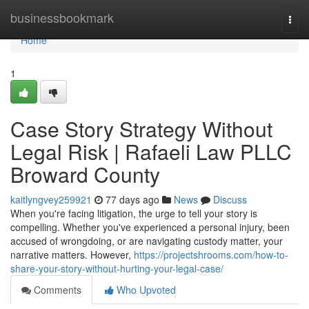
Home
businessbookmark
Togg
navi
Home
1
Case Story Strategy Without
Legal Risk | Rafaeli Law PLLC
Broward County
kaitlyngvey259921
77 days ago
News
Discuss
When you're facing litigation, the urge to tell your story is
compelling. Whether you've experienced a personal injury, been
accused of wrongdoing, or are navigating custody matter, your
narrative matters. However,
https://projectshrooms.com/how-to-
share-your-story-without-hurting-your-legal-case/
Comments
Who Upvoted