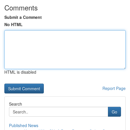
Comments
Submit a Comment
No HTML
HTML is disabled
Report Page
Search
Go
Published News