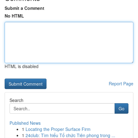
Submit a Comment
No HTML
HTML is disabled
Report Page
Search
Go
Published News
1
Locating the Proper Surface Firm
1
24club: Tìm hiểu Tổ chức Tiên phong trong ...