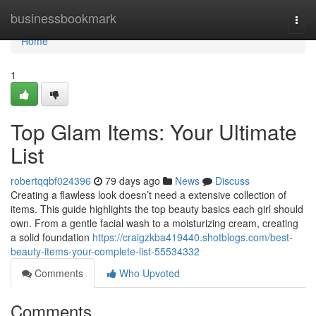
Home
businessbookmark
Togg
navi
Home
1
Top Glam Items: Your Ultimate
List
robertqqbf024396
79 days ago
News
Discuss
Creating a flawless look doesn’t need a extensive collection of
items. This guide highlights the top beauty basics each girl should
own. From a gentle facial wash to a moisturizing cream, creating
a solid foundation
https://craigzkba419440.shotblogs.com/best-
beauty-items-your-complete-list-55534332
Comments
Who Upvoted
Comments