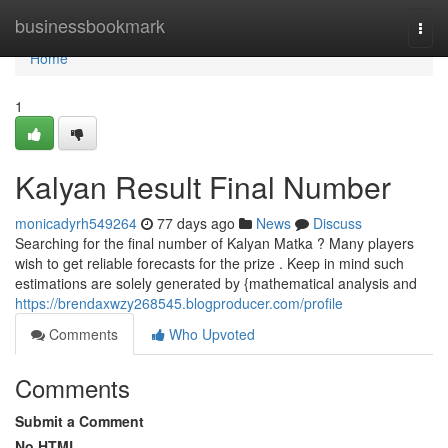
Home
businessbookmark
Togg
navi
Home
1
Kalyan Result Final Number
monicadyrh549264
77 days ago
News
Discuss
Searching for the final number of Kalyan Matka ? Many players
wish to get reliable forecasts for the prize . Keep in mind such
estimations are solely generated by {mathematical analysis and
https://brendaxwzy268545.blogproducer.com/profile
Comments
Who Upvoted
Comments
Submit a Comment
No HTML