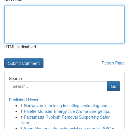
HTML is disabled
Report Page
Search
Go
Published News
1
Nonwoven interlining in cutting laminating and ...
1
Palette Monster Energy : Le Arôme Énergétiqu...
1
Parramatta Rubbish Removal Supporting Safer
Hom...
1
Seguridad privada residencial con permiso SSC v...