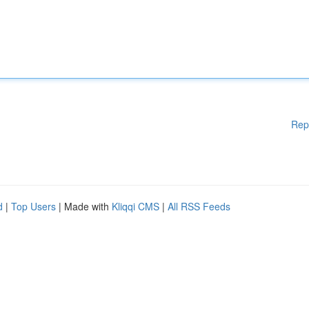
Rep
d
|
Top Users
| Made with
Kliqqi CMS
|
All RSS Feeds