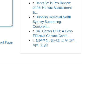
1
DentaSmile Pro Review
2026: Honest Assessment
&...
1
Rubbish Removal North
Sydney Supporting
Compreh...
1
Call Center BPO: A Cost-
Effective Contact Cente...
1
일본구심: 당신의 피부 고민,
ort Page
이제 안녕!