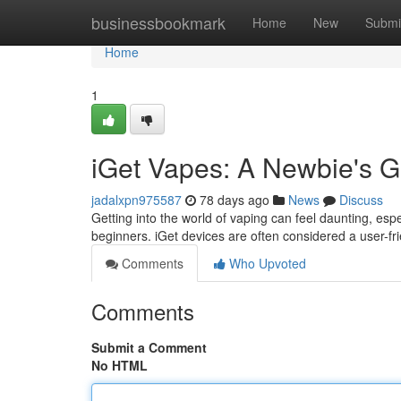
Home
businessbookmark
Home
New
Submi
Home
1
iGet Vapes: A Newbie's G
jadalxpn975587
78 days ago
News
Discuss
Getting into the world of vaping can feel daunting, espe
beginners. iGet devices are often considered a user-fri
Comments
Who Upvoted
Comments
Submit a Comment
No HTML