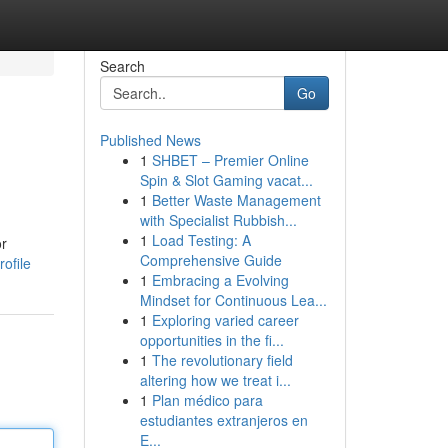
Search
Go
Published News
1
SHBET – Premier Online
Spin & Slot Gaming vacat...
1
Better Waste Management
with Specialist Rubbish...
1
Load Testing: A
or
Comprehensive Guide
ofile
1
Embracing a Evolving
Mindset for Continuous Lea...
1
Exploring varied career
opportunities in the fi...
1
The revolutionary field
altering how we treat i...
1
Plan médico para
estudiantes extranjeros en
E...