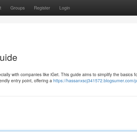
t
Groups
Register
Login
uide
cially with companies like iGet. This guide aims to simplify the basics f
endly entry point, offering a
https://hassanxscj341572.blogsumer.com/pr