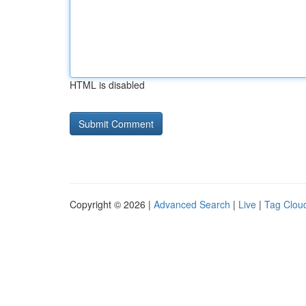
HTML is disabled
Copyright © 2026 |
Advanced Search
|
Live
|
Tag Clou