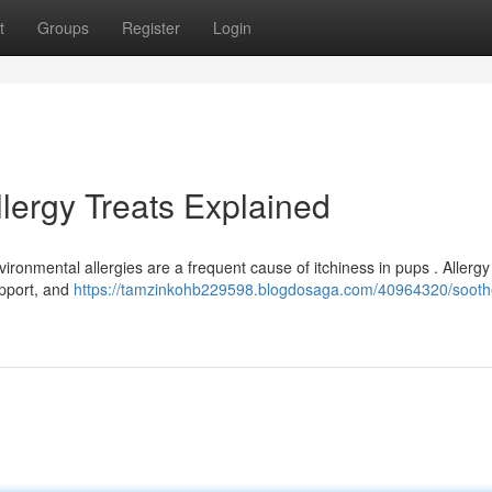
t
Groups
Register
Login
llergy Treats Explained
ironmental allergies are a frequent cause of itchiness in pups . Allergy
support, and
https://tamzinkohb229598.blogdosaga.com/40964320/sooth