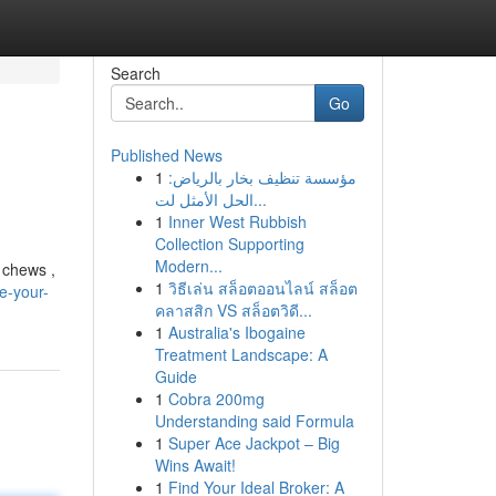
Search
Go
Published News
1
مؤسسة تنظيف بخار بالرياض:
الحل الأمثل لت...
1
Inner West Rubbish
Collection Supporting
Modern...
 chews ,
1
วิธีเล่น สล็อตออนไลน์ สล็อต
e-your-
คลาสสิก VS สล็อตวิดี...
1
Australia's Ibogaine
Treatment Landscape: A
Guide
1
Cobra 200mg
Understanding said Formula
1
Super Ace Jackpot – Big
Wins Await!
1
Find Your Ideal Broker: A