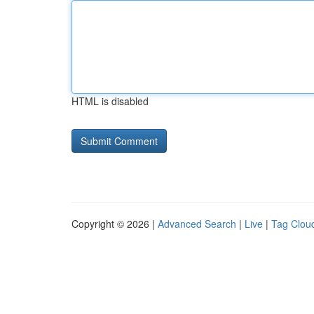
HTML is disabled
Copyright © 2026 |
Advanced Search
|
Live
|
Tag Clou