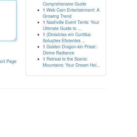
Comprehensive Guide
1
Web Cam Entertainment: A
Growing Trend
1
Nashville Event Tents: Your
Ultimate Guide to ...
1
{Divisórias em Curitiba:
Soluções Eficientes ...
1
Golden Dragon-kin Priest :
Divine Radiance
1
Retreat to the Scenic
ort Page
Mountains: Your Dream Hol...