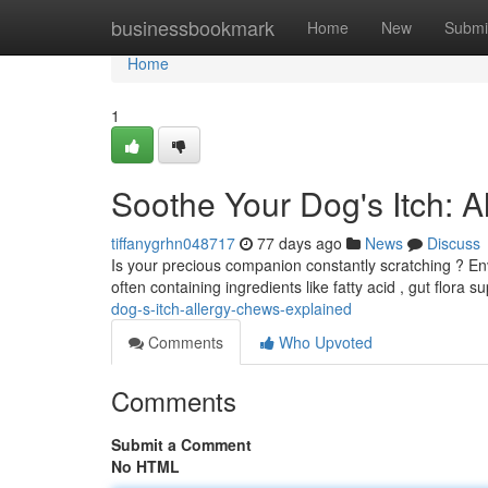
Home
businessbookmark
Home
New
Submi
Home
1
Soothe Your Dog's Itch: A
tiffanygrhn048717
77 days ago
News
Discuss
Is your precious companion constantly scratching ? Env
often containing ingredients like fatty acid , gut flora 
dog-s-itch-allergy-chews-explained
Comments
Who Upvoted
Comments
Submit a Comment
No HTML