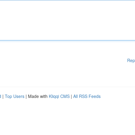
Rep
d
|
Top Users
| Made with
Kliqqi CMS
|
All RSS Feeds