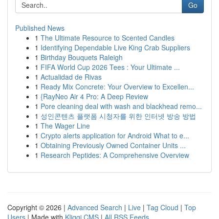
Go
Published News
1
The Ultimate Resource to Scented Candles
1
Identifying Dependable Live King Crab Suppliers
1
Birthday Bouquets Raleigh
1
FIFA World Cup 2026 Tees : Your Ultimate ...
1
Actualidad de Rivas
1
Ready Mix Concrete: Your Overview to Excellen...
1
{RayNeo Air 4 Pro: A Deep Review
1
Pore cleaning deal with wash and blackhead remo...
1
성인콘텐츠 플랫폼 시청자를 위한 인터넷 방송 방법
1
The Wager Line
1
Crypto alerts application for Android What to e...
1
Obtaining Previously Owned Container Units ...
1
Research Peptides: A Comprehensive Overview
Copyright © 2026 |
Advanced Search
|
Live
|
Tag Cloud
|
Top
Users
| Made with
Kliqqi CMS
|
All RSS Feeds