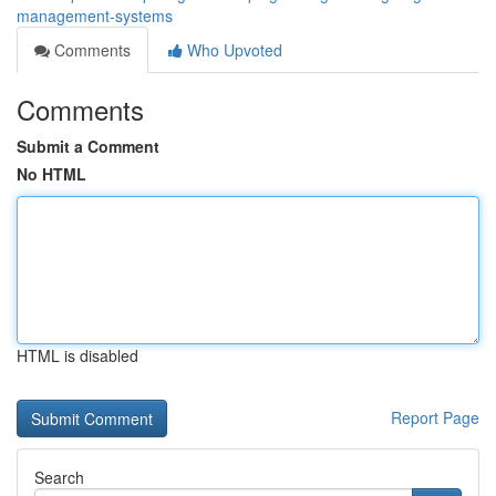
management-systems
Comments
Who Upvoted
Comments
Submit a Comment
No HTML
HTML is disabled
Report Page
Search