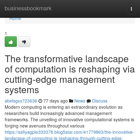
Home
businessbookmark
Togg
navi
Home
1
The transformative landscape
of computation is reshaping via
cutting-edge management
systems
abelsgxx723636
77 days ago
News
Discuss
Modern computing is entering an extraordinary evolution as
researchers build increasingly advanced management
frameworks. The unveiling of innovative computational systems is
forging new avenues throughout various
https://safiyagpie333378.blog5star.com/41779863/the-innovative-
landscape-of-computing-is-reshaping-through-cutting-edge-