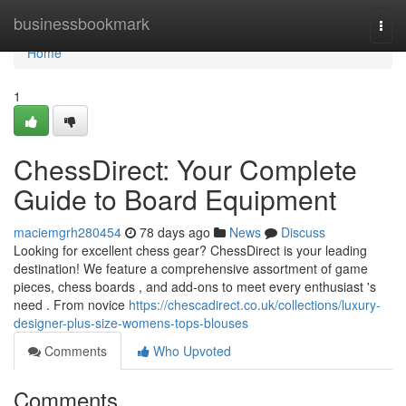
Home
businessbookmark
Togg
navi
Home
1
ChessDirect: Your Complete
Guide to Board Equipment
maciemgrh280454
78 days ago
News
Discuss
Looking for excellent chess gear? ChessDirect is your leading
destination! We feature a comprehensive assortment of game
pieces, chess boards , and add-ons to meet every enthusiast 's
need . From novice
https://chescadirect.co.uk/collections/luxury-
designer-plus-size-womens-tops-blouses
Comments
Who Upvoted
Comments