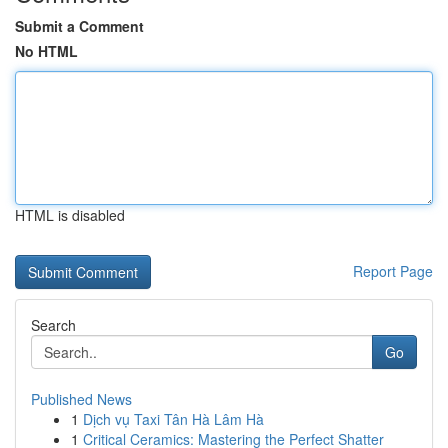
Submit a Comment
No HTML
HTML is disabled
Report Page
Search
Go
Published News
1
Dịch vụ Taxi Tân Hà Lâm Hà
1
Critical Ceramics: Mastering the Perfect Shatter